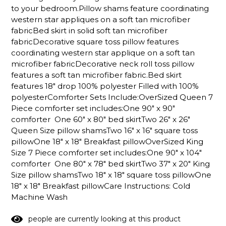
to your bedroom.Pillow shams feature coordinating
western star appliques on a soft tan microfiber
fabricBed skirt in solid soft tan microfiber
fabricDecorative square toss pillow features
coordinating western star applique on a soft tan
microfiber fabricDecorative neck roll toss pillow
features a soft tan microfiber fabric.Bed skirt
features 18" drop 100% polyester Filled with 100%
polyesterComforter Sets Include:OverSized Queen 7
Piece comforter set includes:One 90" x 90"
comforter One 60" x 80" bed skirtTwo 26" x 26"
Queen Size pillow shamsTwo 16" x 16" square toss
pillowOne 18" x 18" Breakfast pillowOverSized King
Size 7 Piece comforter set includes:One 90" x 104"
comforter One 80" x 78" bed skirtTwo 37" x 20" King
Size pillow shamsTwo 18" x 18" square toss pillowOne
18" x 18" Breakfast pillowCare Instructions: Cold
Machine Wash
5
0
people are currently looking at this product