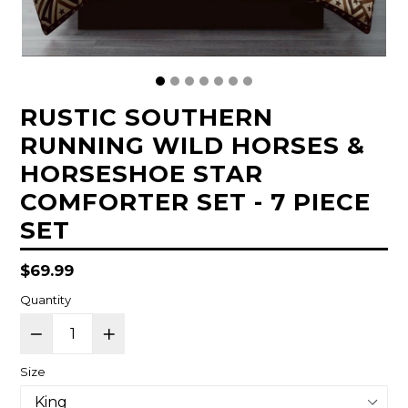
RUSTIC SOUTHERN
RUNNING WILD HORSES &
HORSESHOE STAR
COMFORTER SET - 7 PIECE
SET
Regular
$69.99
price
Quantity
Size