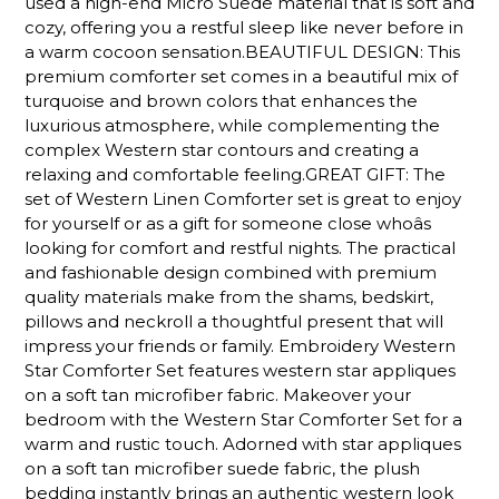
used a high-end Micro Suede material that is soft and
cozy, offering you a restful sleep like never before in
a warm cocoon sensation.BEAUTIFUL DESIGN: This
premium comforter set comes in a beautiful mix of
turquoise and brown colors that enhances the
luxurious atmosphere, while complementing the
complex Western star contours and creating a
relaxing and comfortable feeling.GREAT GIFT: The
set of Western Linen Comforter set is great to enjoy
for yourself or as a gift for someone close whoâs
looking for comfort and restful nights. The practical
and fashionable design combined with premium
quality materials make from the shams, bedskirt,
pillows and neckroll a thoughtful present that will
impress your friends or family. Embroidery Western
Star Comforter Set features western star appliques
on a soft tan microfiber fabric. Makeover your
bedroom with the Western Star Comforter Set for a
warm and rustic touch. Adorned with star appliques
on a soft tan microfiber suede fabric, the plush
bedding instantly brings an authentic western look