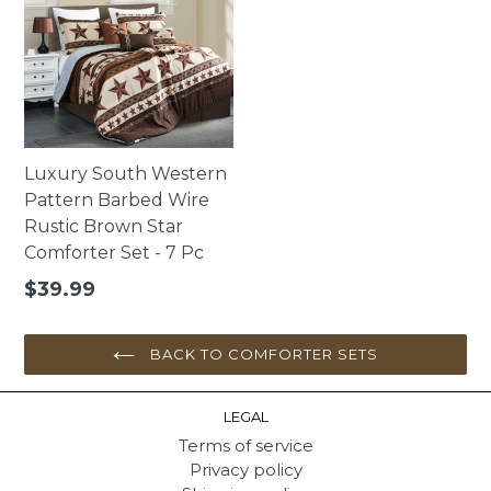
Luxury South Western
Pattern Barbed Wire
Rustic Brown Star
Comforter Set - 7 Pc
Regular
$39.99
price
BACK TO COMFORTER SETS
LEGAL
Terms of service
Privacy policy