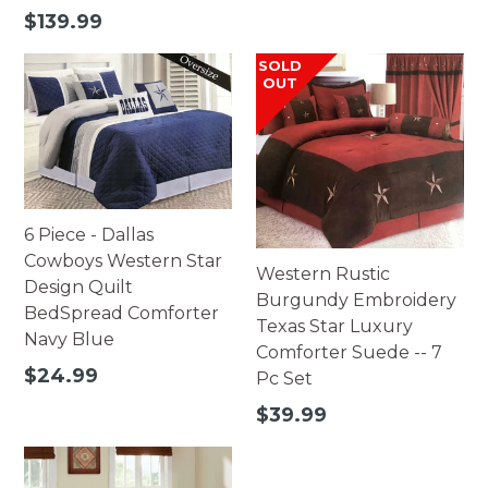
price
Regular
$139.99
price
SOLD
OUT
6 Piece - Dallas
Cowboys Western Star
Western Rustic
Design Quilt
Burgundy Embroidery
BedSpread Comforter
Texas Star Luxury
Navy Blue
Comforter Suede -- 7
Regular
$24.99
Pc Set
price
Regular
$39.99
price