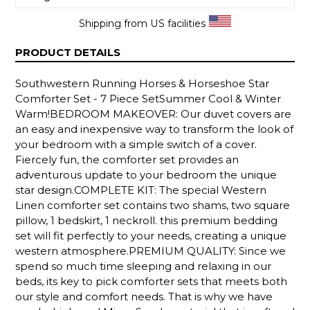
Shipping from US facilities
PRODUCT DETAILS
Southwestern Running Horses & Horseshoe Star
Comforter Set - 7 Piece SetSummer Cool & Winter
Warm!BEDROOM MAKEOVER: Our duvet covers are
an easy and inexpensive way to transform the look of
your bedroom with a simple switch of a cover.
Fiercely fun, the comforter set provides an
adventurous update to your bedroom the unique
star design.COMPLETE KIT: The special Western
Linen comforter set contains two shams, two square
pillow, 1 bedskirt, 1 neckroll. this premium bedding
set will fit perfectly to your needs, creating a unique
western atmosphere.PREMIUM QUALITY: Since we
spend so much time sleeping and relaxing in our
beds, its key to pick comforter sets that meets both
our style and comfort needs. That is why we have