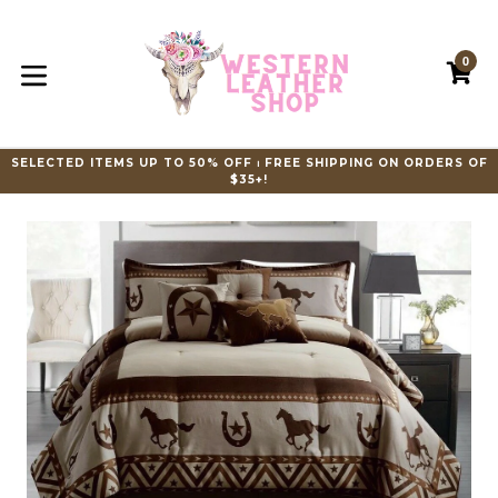
Skip
to
content
0
C
C
expand/collapse
SELECTED ITEMS UP TO 50% OFF ⏐ FREE SHIPPING ON ORDERS OF
$35+!