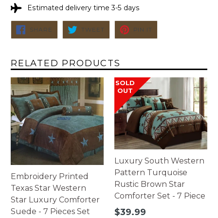
Estimated delivery time 3-5 days
SHARE
TWEET
PIN
SHARE
TWEET
PIN IT
ON
ON
ON
FACEBOOK
TWITTER
PINTEREST
RELATED PRODUCTS
SOLD
OUT
Luxury South Western
Pattern Turquoise
Embroidery Printed
Rustic Brown Star
Texas Star Western
Comforter Set - 7 Piece
Star Luxury Comforter
Regular
Suede - 7 Pieces Set
$39.99